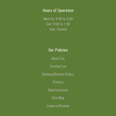
Hours of Operation
Mon-Fri: 9:00 to 5:00
Sat: 9:00 to 1:00
Sun: Closed
Our Policies
About Us
Contact us
Delivery/Return Policy
Privacy
Substitutions
Site Map
Leave a Review