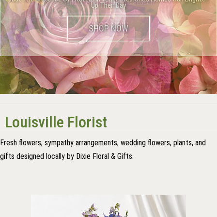
Flowers are a Beautiful Classic Tribute to the Departed
Send Them A Smile This Season
Up Their Day
Louisville Florist
Fresh flowers, sympathy arrangements, wedding flowers, plants, and
gifts designed locally by Dixie Floral & Gifts.