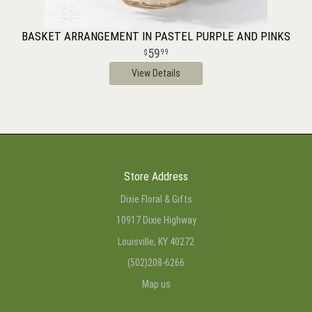
BASKET ARRANGEMENT IN PASTEL PURPLE AND PINKS
59
99
View Details
Store Address
Dixie Floral & Gifts
10917 Dixie Highway
Louisville, KY 40272
(502)208-6266
Map us