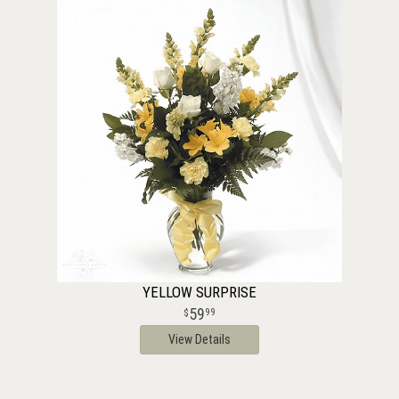
YELLOW SURPRISE
59
99
View Details