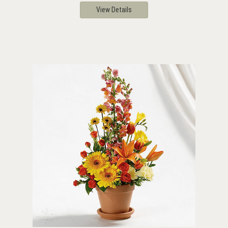
View Details