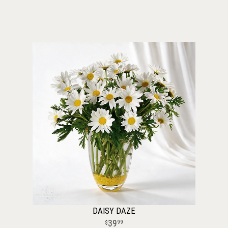
DAISY DAZE
39
99