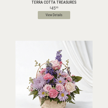
TERRA COTTA TREASURES
45
99
View Details