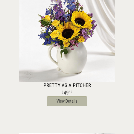
PRETTY AS A PITCHER
49
99
View Details