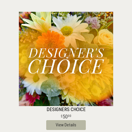
DESIGNERS CHOICE
50
00
View Details