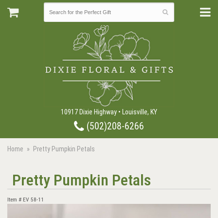
10917 Dixie Highway • Louisville, KY
(502)208-6266
Home
Pretty Pumpkin Petals
Pretty Pumpkin Petals
Item #
EV 58-11