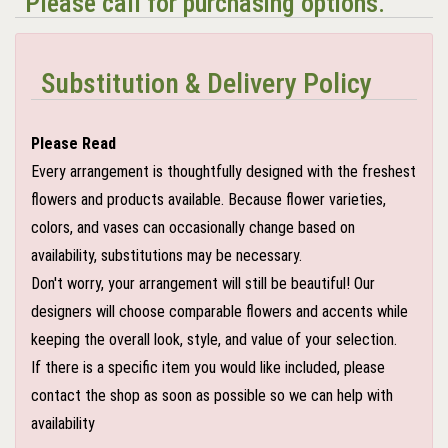
Please call for purchasing options.
Substitution & Delivery Policy
Please Read
Every arrangement is thoughtfully designed with the freshest
flowers and products available. Because flower varieties,
colors, and vases can occasionally change based on
availability, substitutions may be necessary.
Don't worry, your arrangement will still be beautiful! Our
designers will choose comparable flowers and accents while
keeping the overall look, style, and value of your selection.
If there is a specific item you would like included, please
contact the shop as soon as possible so we can help with
availability