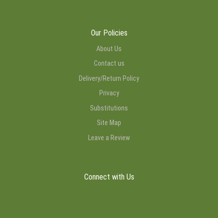
Our Policies
About Us
Contact us
Delivery/Return Policy
Privacy
Substitutions
Site Map
Leave a Review
Connect with Us