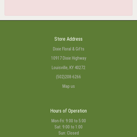
Store Address
Dixie Floral & Gifts
10917 Dixie Highway
Louisville, KY 40272
(502)208-6266
Map us
Hours of Operation
Mon-Fri: 9:00 to 5:00
Sat: 9:00 to 1:00
Sun: Closed