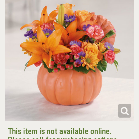
This item is not available online.