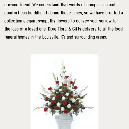
grieving friend. We understand that words of compassion and
comfort can be difficult during these times, so we have created a
collection elegant sympathy flowers to convey your sorrow for
the loss of a loved one. Dixie Floral & Gifts delivers to all the local
funeral homes in the Louisville, KY and surrounding areas.