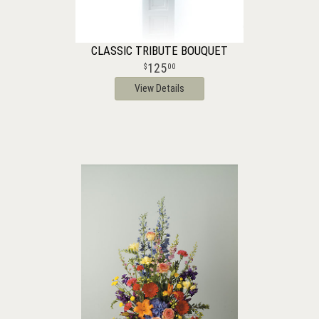
CLASSIC TRIBUTE BOUQUET
125
00
View Details