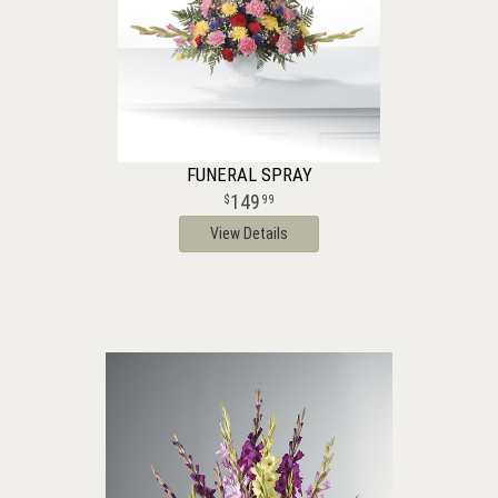
FUNERAL SPRAY
149
99
View Details