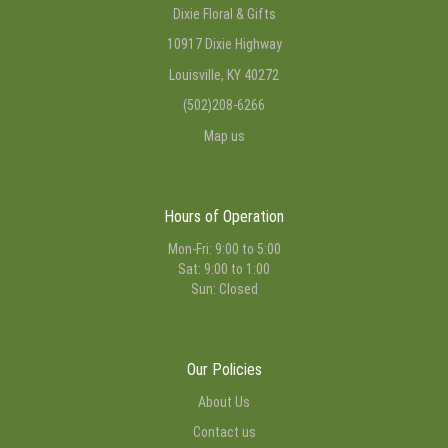
Dixie Floral & Gifts
10917 Dixie Highway
Louisville, KY 40272
(502)208-6266
Map us
Hours of Operation
Mon-Fri: 9:00 to 5:00
Sat: 9:00 to 1:00
Sun: Closed
Our Policies
About Us
Contact us