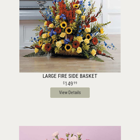
LARGE FIRE SIDE BASKET
149
99
View Details