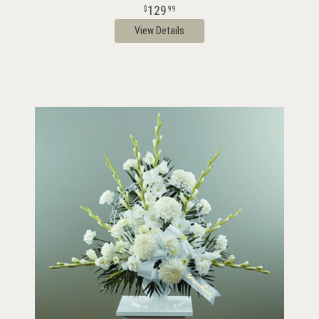
129
99
View Details