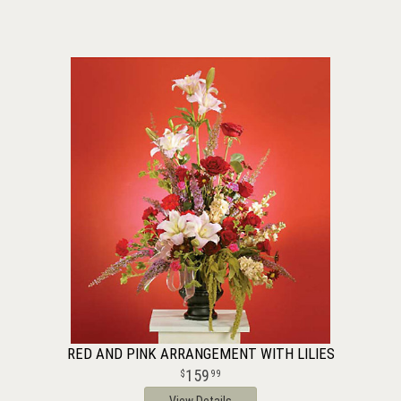
RED AND PINK ARRANGEMENT WITH LILIES
159
99