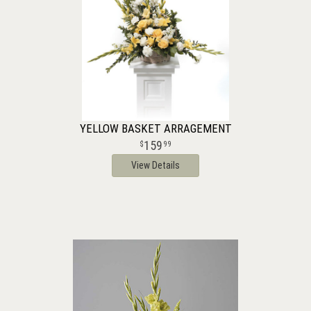
YELLOW BASKET ARRAGEMENT
159
99
View Details