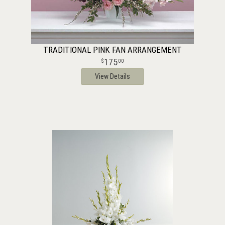
TRADITIONAL PINK FAN ARRANGEMENT
175
00
View Details