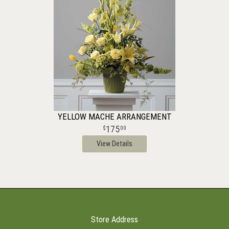
YELLOW MACHE ARRANGEMENT
175
00
View Details
Store Address