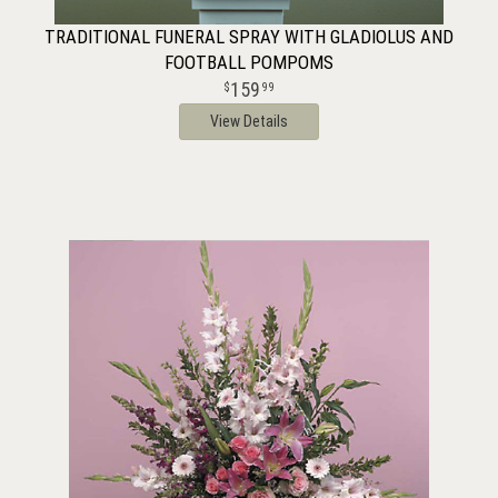
TRADITIONAL FUNERAL SPRAY WITH GLADIOLUS AND
FOOTBALL POMPOMS
159
99
View Details