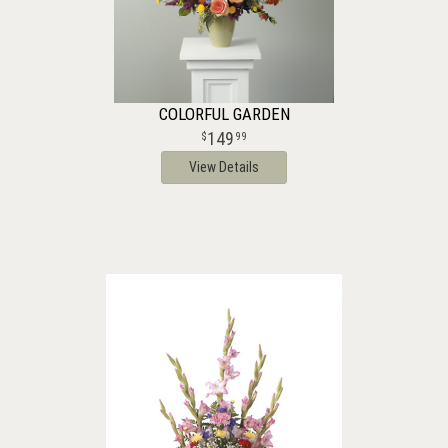
COLORFUL GARDEN
149
99
View Details