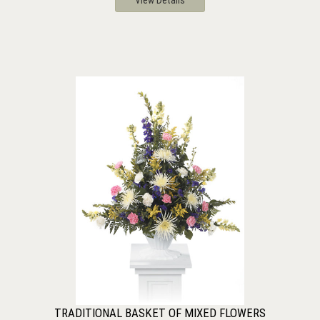
View Details
TRADITIONAL BASKET OF MIXED FLOWERS