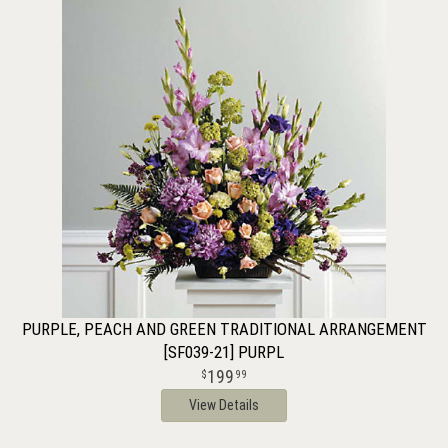
PURPLE, PEACH AND GREEN TRADITIONAL ARRANGEMENT
[SF039-21] PURPL
199
99
View Details