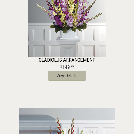
GLADIOLUS ARRANGEMENT
149
99
View Details