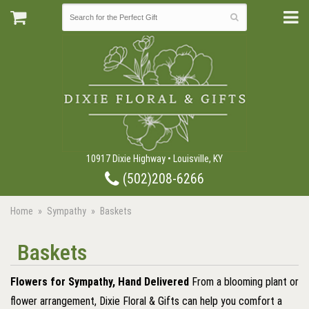
10917 Dixie Highway • Louisville, KY
(502)208-6266
Home
Sympathy
Baskets
Baskets
Flowers for Sympathy, Hand Delivered
From a blooming plant or
flower arrangement, Dixie Floral & Gifts can help you comfort a