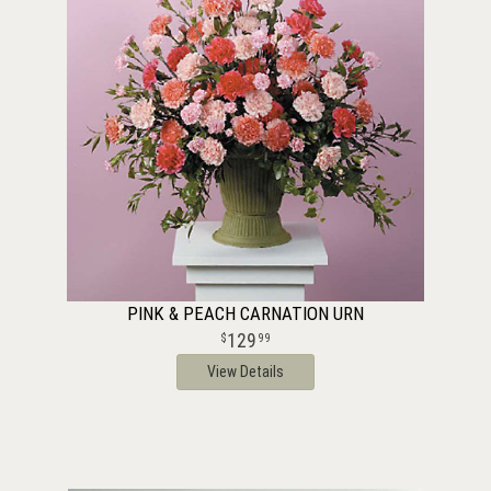
PINK & PEACH CARNATION URN
129
99
View Details