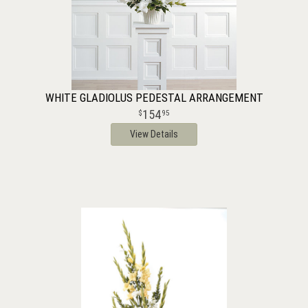
WHITE GLADIOLUS PEDESTAL ARRANGEMENT
154
95
View Details