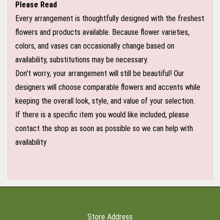
Please Read
Every arrangement is thoughtfully designed with the freshest
flowers and products available. Because flower varieties,
colors, and vases can occasionally change based on
availability, substitutions may be necessary.
Don't worry, your arrangement will still be beautiful! Our
designers will choose comparable flowers and accents while
keeping the overall look, style, and value of your selection.
If there is a specific item you would like included, please
contact the shop as soon as possible so we can help with
availability
Store Address