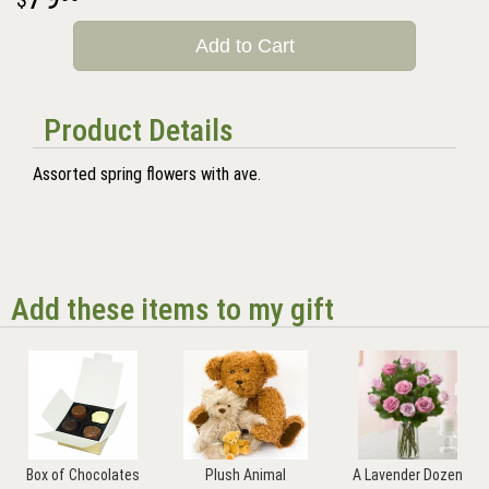
Add to Cart
Product Details
Assorted spring flowers with ave.
Add these items to my gift
Box of Chocolates
Plush Animal
A Lavender Dozen