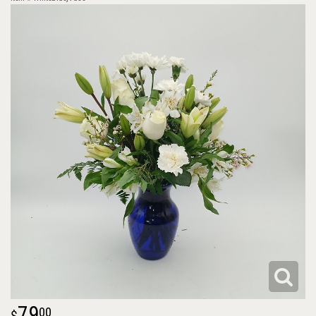
79
00