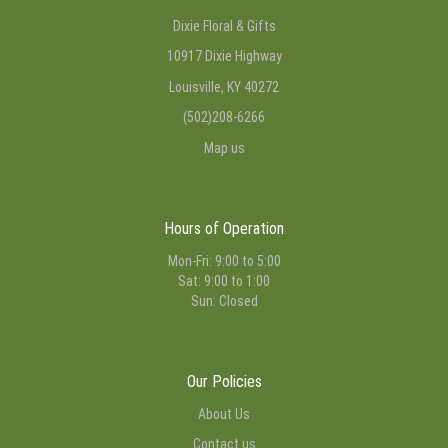
Dixie Floral & Gifts
10917 Dixie Highway
Louisville, KY 40272
(502)208-6266
Map us
Hours of Operation
Mon-Fri: 9:00 to 5:00
Sat: 9:00 to 1:00
Sun: Closed
Our Policies
About Us
Contact us