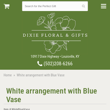
10917 Dixie Highway • Louisville, KY
(502)208-6266
Home
White arrangement with Blue Vase
White arrangement with Blue
Vase
Item #
WhiteBluejVase