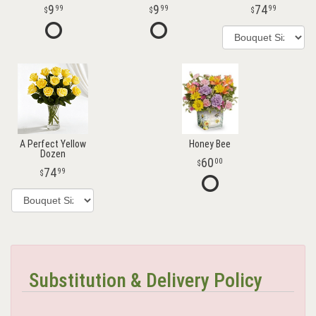
9
9
74
99
99
99
A Perfect Yellow
Honey Bee
Dozen
60
00
74
99
Substitution & Delivery Policy