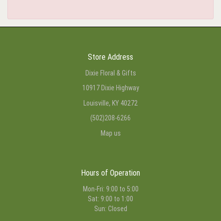
Store Address
Dixie Floral & Gifts
10917 Dixie Highway
Louisville, KY 40272
(502)208-6266
Map us
Hours of Operation
Mon-Fri: 9:00 to 5:00
Sat: 9:00 to 1:00
Sun: Closed