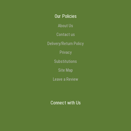
Our Policies
About Us
Contact us
Delivery/Return Policy
Privacy
Substitutions
Site Map
Leave a Review
Connect with Us