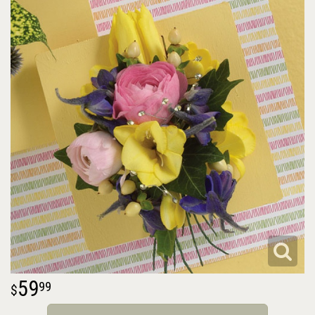
59
99