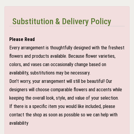
Substitution & Delivery Policy
Please Read
Every arrangement is thoughtfully designed with the freshest
flowers and products available. Because flower varieties,
colors, and vases can occasionally change based on
availability, substitutions may be necessary.
Don't worry, your arrangement will still be beautiful! Our
designers will choose comparable flowers and accents while
keeping the overall look, style, and value of your selection.
If there is a specific item you would like included, please
contact the shop as soon as possible so we can help with
availability