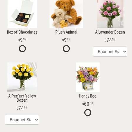
Box of Chocolates
Plush Animal
A Lavender Dozen
9
9
74
99
99
99
A Perfect Yellow
Honey Bee
Dozen
60
00
74
99