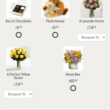
Box of Chocolates
Plush Animal
A Lavender Dozen
9
9
74
99
99
99
A Perfect Yellow
Honey Bee
Dozen
60
00
74
99