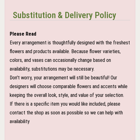
Substitution & Delivery Policy
Please Read
Every arrangement is thoughtfully designed with the freshest
flowers and products available. Because flower varieties,
colors, and vases can occasionally change based on
availability, substitutions may be necessary.
Don't worry, your arrangement will still be beautiful! Our
designers will choose comparable flowers and accents while
keeping the overall look, style, and value of your selection.
If there is a specific item you would like included, please
contact the shop as soon as possible so we can help with
availability