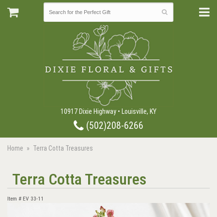
10917 Dixie Highway • Louisville, KY
(502)208-6266
Home
Terra Cotta Treasures
Terra Cotta Treasures
Item #
EV 33-11