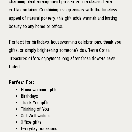
charming plant arrangement presented in a classic terra
cotta container. Combining lush greenery with the timeless
appeal of natural pottery, this gift adds warmth and lasting
beauty to any home or office.
Perfect for birthdays, housewarming celebrations, thank-you
gifts, or simply brightening someone's day, Terra Cotta
Treasures offers enjoyment long after fresh flowers have
faded.
Perfect For:
Housewarming gifts
Birthdays
Thank You gifts
Thinking of You
Get Well wishes
Office gifts
Everyday occasions