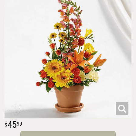
45
99