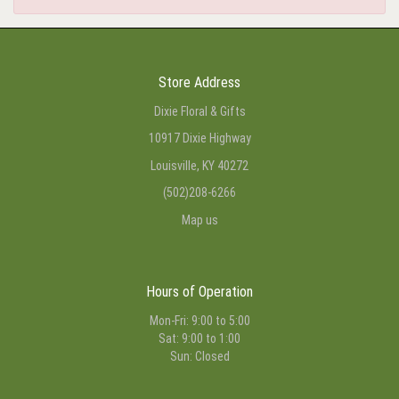
Store Address
Dixie Floral & Gifts
10917 Dixie Highway
Louisville, KY 40272
(502)208-6266
Map us
Hours of Operation
Mon-Fri: 9:00 to 5:00
Sat: 9:00 to 1:00
Sun: Closed