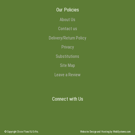
Our Policies
About Us
Contact us
Delivery/Return Policy
Privacy
Substitutions
Site Map
Leave a Review
Connect with Us
© Copyright Dixie Floral & Gifts.
Website Design and Hosting by WebSystems.com