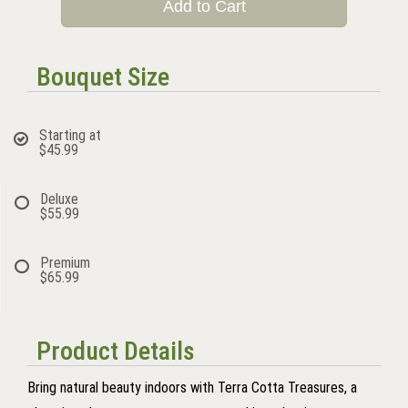
Add to Cart
Bouquet Size
Starting at
$45.99
Deluxe
$55.99
Premium
$65.99
Product Details
Bring natural beauty indoors with Terra Cotta Treasures, a