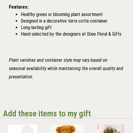
Features:
Healthy green or blooming plant assortment
Designed in a decorative terra cotta container
Long-lasting gift
Hand-selected by the designers at Dixie Floral & Gifts
Plant varieties and container style may vary based on
seasonal availability while maintaining the overall quality and
presentation.
Add these items to my gift