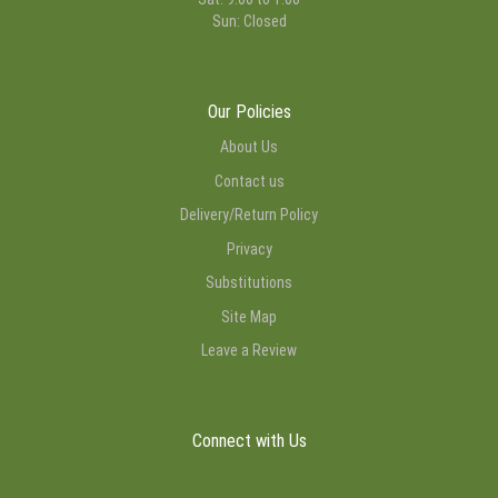
Sun: Closed
Our Policies
About Us
Contact us
Delivery/Return Policy
Privacy
Substitutions
Site Map
Leave a Review
Connect with Us