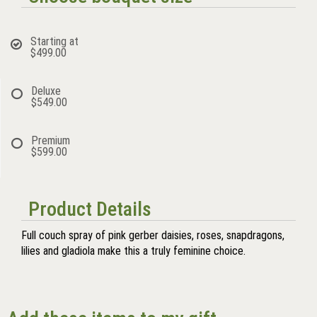
Starting at
$499.00
Deluxe
$549.00
Premium
$599.00
Product Details
Full couch spray of pink gerber daisies, roses, snapdragons,
lilies and gladiola make this a truly feminine choice.