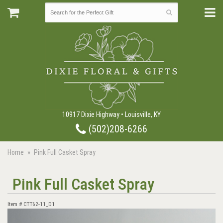
10917 Dixie Highway • Louisville, KY
(502)208-6266
Home
Pink Full Casket Spray
Pink Full Casket Spray
Item #
CTT62-11_D1