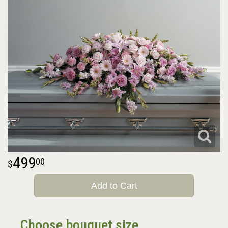
499
00
Add to Cart
Choose bouquet size