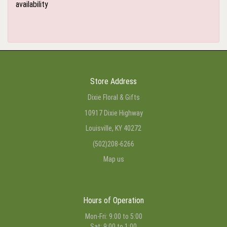
availability
Store Address
Dixie Floral & Gifts
10917 Dixie Highway
Louisville, KY 40272
(502)208-6266
Map us
Hours of Operation
Mon-Fri: 9:00 to 5:00
Sat: 9:00 to 1:00