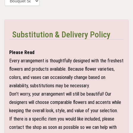
Substitution & Delivery Policy
Please Read
Every arrangement is thoughtfully designed with the freshest
flowers and products available. Because flower varieties,
colors, and vases can occasionally change based on
availability, substitutions may be necessary.
Don't worry, your arrangement will still be beautiful! Our
designers will choose comparable flowers and accents while
keeping the overall look, style, and value of your selection.
If there is a specific item you would like included, please
contact the shop as soon as possible so we can help with