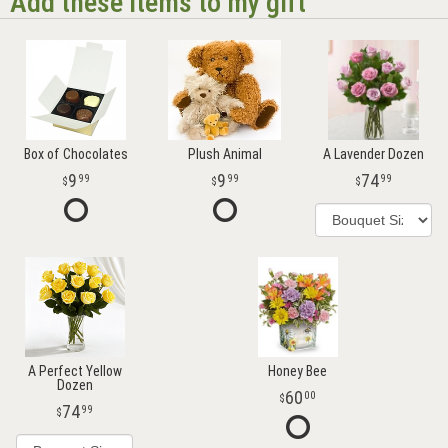
Add these items to my gift
Box of Chocolates
Plush Animal
A Lavender Dozen
9
9
74
99
99
99
A Perfect Yellow
Honey Bee
Dozen
60
00
74
99