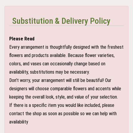
Substitution & Delivery Policy
Please Read
Every arrangement is thoughtfully designed with the freshest
flowers and products available. Because flower varieties,
colors, and vases can occasionally change based on
availability, substitutions may be necessary.
Don't worry, your arrangement will still be beautiful! Our
designers will choose comparable flowers and accents while
keeping the overall look, style, and value of your selection.
If there is a specific item you would like included, please
contact the shop as soon as possible so we can help with
availability