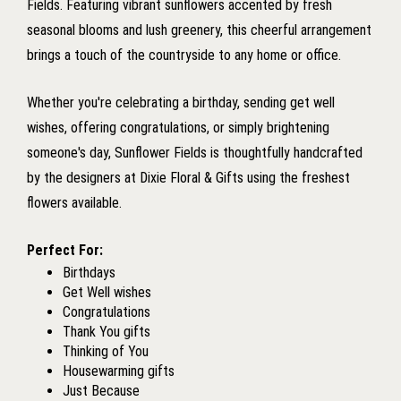
Fields. Featuring vibrant sunflowers accented by fresh
seasonal blooms and lush greenery, this cheerful arrangement
brings a touch of the countryside to any home or office.
Whether you're celebrating a birthday, sending get well
wishes, offering congratulations, or simply brightening
someone's day, Sunflower Fields is thoughtfully handcrafted
by the designers at Dixie Floral & Gifts using the freshest
flowers available.
Perfect For:
Birthdays
Get Well wishes
Congratulations
Thank You gifts
Thinking of You
Housewarming gifts
Just Because