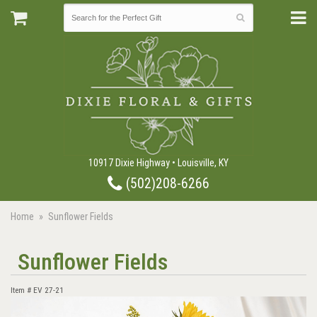
10917 Dixie Highway • Louisville, KY
(502)208-6266
Home
Sunflower Fields
Sunflower Fields
Item #
EV 27-21