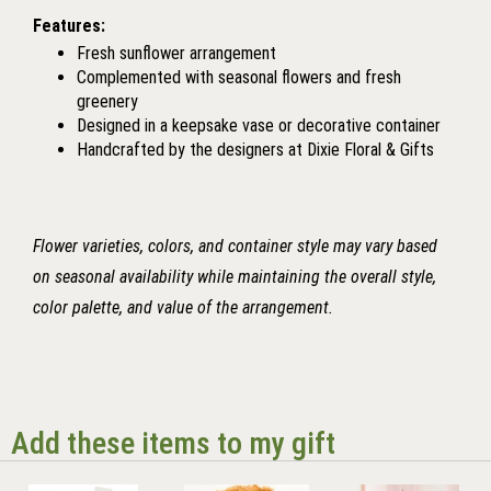
Features:
Fresh sunflower arrangement
Complemented with seasonal flowers and fresh
greenery
Designed in a keepsake vase or decorative container
Handcrafted by the designers at Dixie Floral & Gifts
Flower varieties, colors, and container style may vary based
on seasonal availability while maintaining the overall style,
color palette, and value of the arrangement.
Add these items to my gift