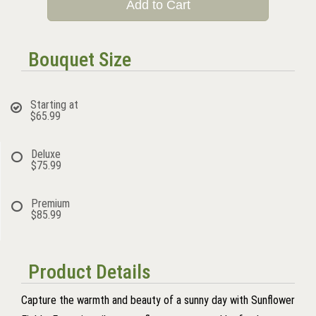
Add to Cart
Bouquet Size
Starting at
$65.99
Deluxe
$75.99
Premium
$85.99
Product Details
Capture the warmth and beauty of a sunny day with Sunflower