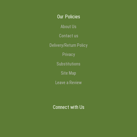
Our Policies
About Us
Contact us
Delivery/Return Policy
Privacy
Substitutions
Site Map
Leave a Review
Connect with Us