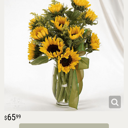
65
99