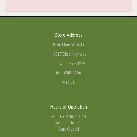
Store Address
Dixie Floral & Gifts
10917 Dixie Highway
Louisville, KY 40272
(502)208-6266
Map us
Hours of Operation
Mon-Fri: 9:00 to 5:00
Sat: 9:00 to 1:00
Sun: Closed