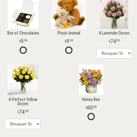
Box of Chocolates
Plush Animal
A Lavender Dozen
9
9
74
99
99
99
A Perfect Yellow
Honey Bee
Dozen
60
00
74
99