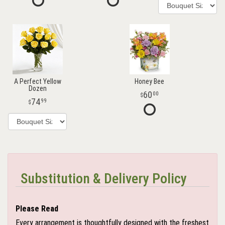
A Perfect Yellow
Honey Bee
Dozen
60
00
74
99
Substitution & Delivery Policy
Please Read
Every arrangement is thoughtfully designed with the freshest