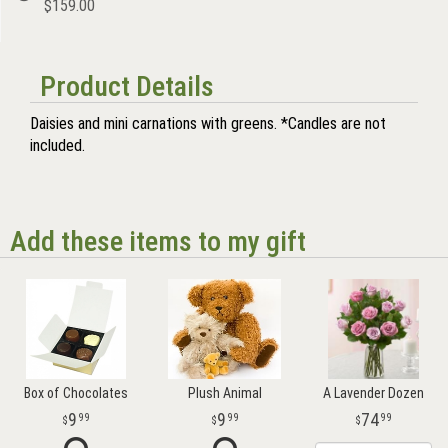
$159.00
Product Details
Daisies and mini carnations with greens. *Candles are not
included.
Add these items to my gift
Box of Chocolates
Plush Animal
A Lavender Dozen
9
9
74
99
99
99