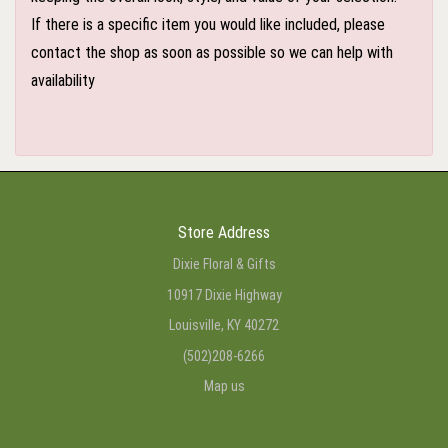
If there is a specific item you would like included, please
contact the shop as soon as possible so we can help with
availability
Store Address
Dixie Floral & Gifts
10917 Dixie Highway
Louisville, KY 40272
(502)208-6266
Map us