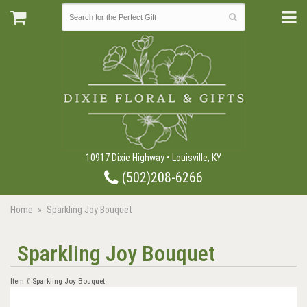
10917 Dixie Highway • Louisville, KY
(502)208-6266
Home
Sparkling Joy Bouquet
Sparkling Joy Bouquet
Item #
Sparkling Joy Bouquet