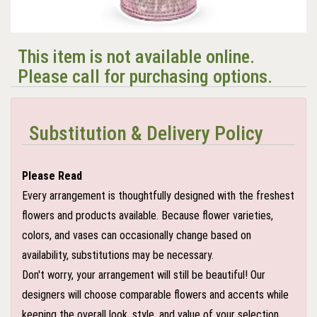
This item is not available online.
Please call for purchasing options.
Substitution & Delivery Policy
Please Read
Every arrangement is thoughtfully designed with the freshest
flowers and products available. Because flower varieties,
colors, and vases can occasionally change based on
availability, substitutions may be necessary.
Don't worry, your arrangement will still be beautiful! Our
designers will choose comparable flowers and accents while
keeping the overall look, style, and value of your selection.