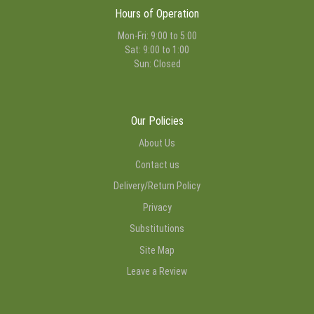
Hours of Operation
Mon-Fri: 9:00 to 5:00
Sat: 9:00 to 1:00
Sun: Closed
Our Policies
About Us
Contact us
Delivery/Return Policy
Privacy
Substitutions
Site Map
Leave a Review