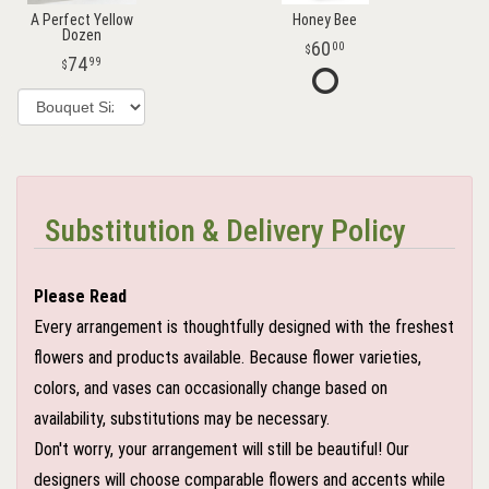
A Perfect Yellow
Honey Bee
Dozen
60
00
74
99
Substitution & Delivery Policy
Please Read
Every arrangement is thoughtfully designed with the freshest
flowers and products available. Because flower varieties,
colors, and vases can occasionally change based on
availability, substitutions may be necessary.
Don't worry, your arrangement will still be beautiful! Our
designers will choose comparable flowers and accents while