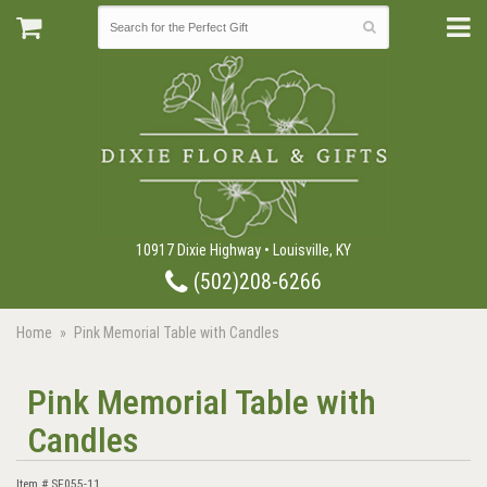
10917 Dixie Highway • Louisville, KY
(502)208-6266
Home
Pink Memorial Table with Candles
Pink Memorial Table with
Candles
Item #
SF055-11