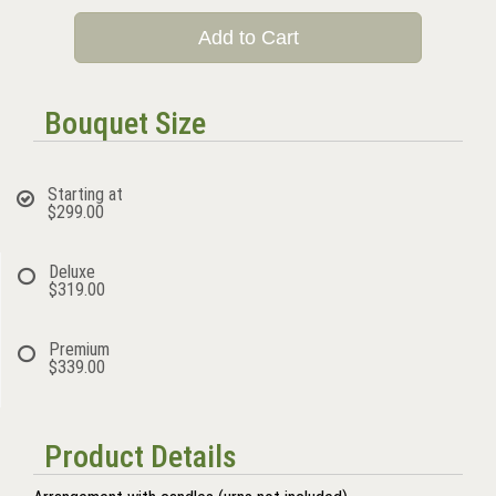
Add to Cart
Bouquet Size
Starting at
$299.00
Deluxe
$319.00
Premium
$339.00
Product Details