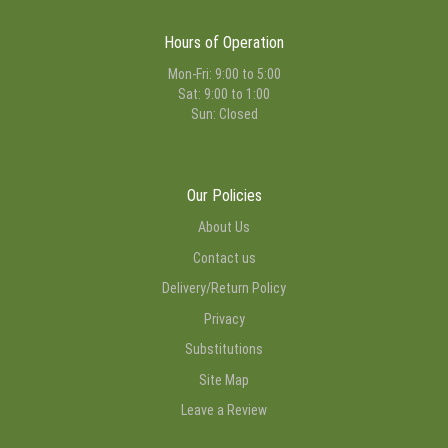
Hours of Operation
Mon-Fri: 9:00 to 5:00
Sat: 9:00 to 1:00
Sun: Closed
Our Policies
About Us
Contact us
Delivery/Return Policy
Privacy
Substitutions
Site Map
Leave a Review