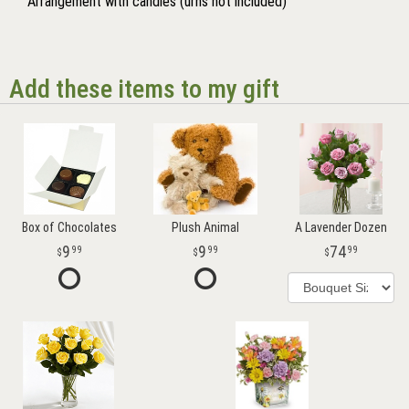
Arrangement with candles (urns not included)
Add these items to my gift
Box of Chocolates
Plush Animal
A Lavender Dozen
9
9
74
99
99
99