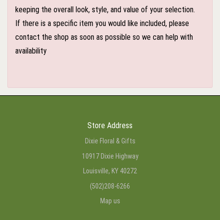
keeping the overall look, style, and value of your selection.
If there is a specific item you would like included, please
contact the shop as soon as possible so we can help with
availability
Store Address
Dixie Floral & Gifts
10917 Dixie Highway
Louisville, KY 40272
(502)208-6266
Map us