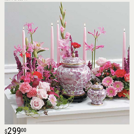
299
00