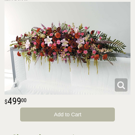
499
00
Add to Cart