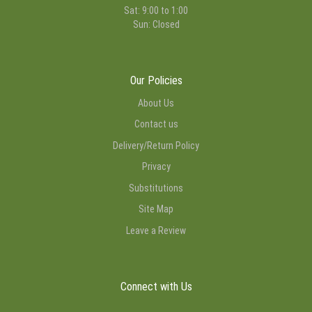
Sat: 9:00 to 1:00
Sun: Closed
Our Policies
About Us
Contact us
Delivery/Return Policy
Privacy
Substitutions
Site Map
Leave a Review
Connect with Us