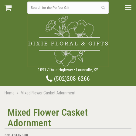
10917 Dixie Highway • Louisville, KY
(502)208-6266
Home
Mixed Flower Casket Adornment
Mixed Flower Casket
Adornment
Item #
SF070-80