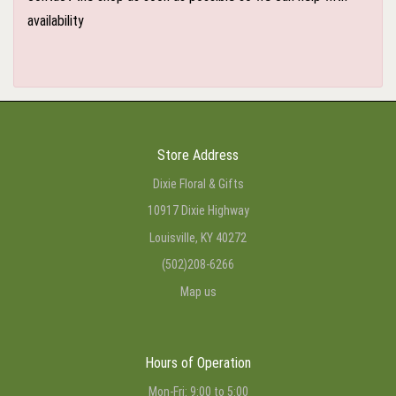
availability
Store Address
Dixie Floral & Gifts
10917 Dixie Highway
Louisville, KY 40272
(502)208-6266
Map us
Hours of Operation
Mon-Fri: 9:00 to 5:00