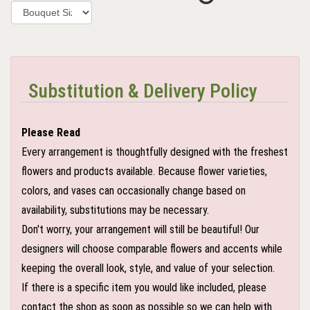
Substitution & Delivery Policy
Please Read
Every arrangement is thoughtfully designed with the freshest
flowers and products available. Because flower varieties,
colors, and vases can occasionally change based on
availability, substitutions may be necessary.
Don't worry, your arrangement will still be beautiful! Our
designers will choose comparable flowers and accents while
keeping the overall look, style, and value of your selection.
If there is a specific item you would like included, please
contact the shop as soon as possible so we can help with