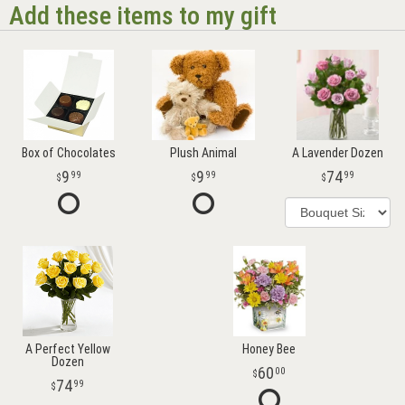
Add these items to my gift
Box of Chocolates
Plush Animal
A Lavender Dozen
9
9
74
99
99
99
A Perfect Yellow
Honey Bee
Dozen
60
00
74
99