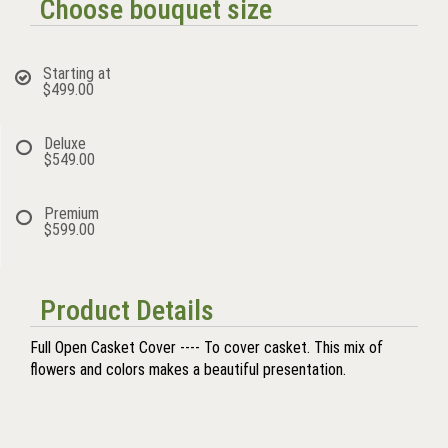
Choose bouquet size
Starting at
$499.00
Deluxe
$549.00
Premium
$599.00
Product Details
Full Open Casket Cover ---- To cover casket. This mix of
flowers and colors makes a beautiful presentation.