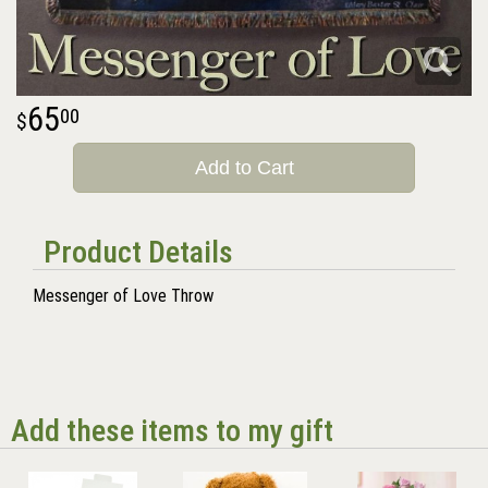
65
00
Add to Cart
Product Details
Messenger of Love Throw
Add these items to my gift