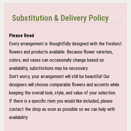
Substitution & Delivery Policy
Please Read
Every arrangement is thoughtfully designed with the freshest
flowers and products available. Because flower varieties,
colors, and vases can occasionally change based on
availability, substitutions may be necessary.
Don't worry, your arrangement will still be beautiful! Our
designers will choose comparable flowers and accents while
keeping the overall look, style, and value of your selection.
If there is a specific item you would like included, please
contact the shop as soon as possible so we can help with
availability