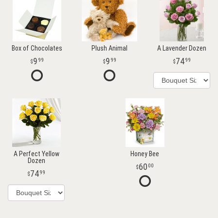
Box of Chocolates
Plush Animal
A Lavender Dozen
9
9
74
99
99
99
A Perfect Yellow
Honey Bee
Dozen
60
00
74
99