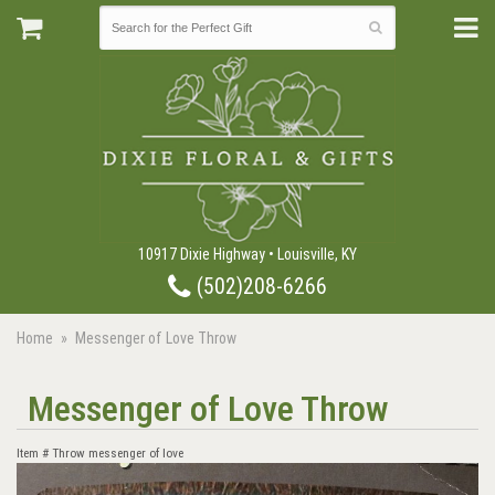
10917 Dixie Highway • Louisville, KY
(502)208-6266
Home
Messenger of Love Throw
Messenger of Love Throw
Item #
Throw messenger of love