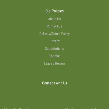
Our Policies
About Us
Contact us
Delivery/Return Policy
Privacy
Substitutions
Site Map
Leave a Review
Connect with Us