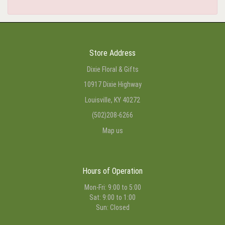
Store Address
Dixie Floral & Gifts
10917 Dixie Highway
Louisville, KY 40272
(502)208-6266
Map us
Hours of Operation
Mon-Fri: 9:00 to 5:00
Sat: 9:00 to 1:00
Sun: Closed