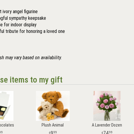
 ivory angel figurine
gful sympathy keepsake
le for indoor display
ful tribute for honoring a loved one
ish may vary based on availability.
se items to my gift
ocolates
Plush Animal
A Lavender Dozen
9
74
99
99
99