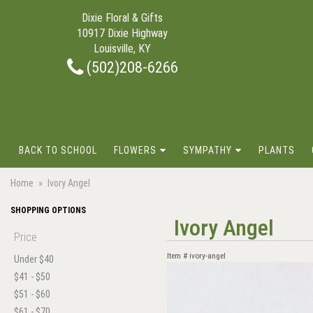
Dixie Floral & Gifts
10917 Dixie Highway
Louisville, KY
(502)208-6266
BACK TO SCHOOL
FLOWERS
SYMPATHY
PLANTS
Home
Ivory Angel
SHOPPING OPTIONS
Ivory Angel
Price
Item #
ivory-angel
Under $40
$41 - $50
$51 - $60
$61 - $70