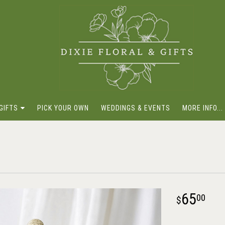
GIFTS
PICK YOUR OWN
WEDDINGS & EVENTS
MORE INFO...
65
00