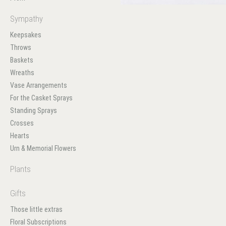
Sympathy
Keepsakes
Throws
Baskets
Wreaths
Vase Arrangements
For the Casket Sprays
Standing Sprays
Crosses
Hearts
Urn & Memorial Flowers
Plants
Gifts
Those little extras
Floral Subscriptions