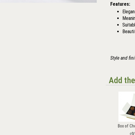
Features:
Elegant
Meanin
Suitab
Beauti
Style and fin
Add the
Box of Ch
9