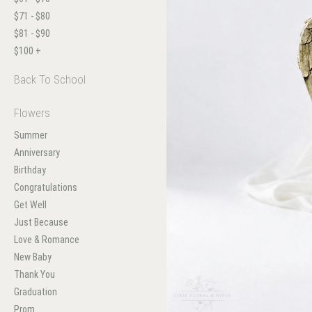
$71 - $80
$81 - $90
$100 +
Back To School
Flowers
Summer
Anniversary
Birthday
Congratulations
Get Well
Just Because
Love & Romance
New Baby
Thank You
Graduation
Prom