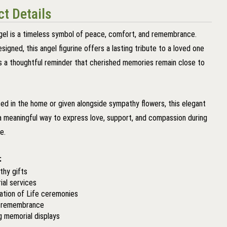
t Details
gel is a timeless symbol of peace, comfort, and remembrance.
esigned, this angel figurine offers a lasting tribute to a loved one
s a thoughtful reminder that cherished memories remain close to
ed in the home or given alongside sympathy flowers, this elegant
a meaningful way to express love, support, and compassion during
me.
:
hy gifts
al services
ation of Life ceremonies
y remembrance
g memorial displays