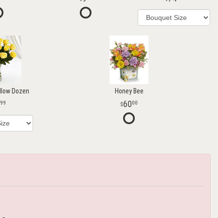
llow Dozen
Honey Bee
60
99
00