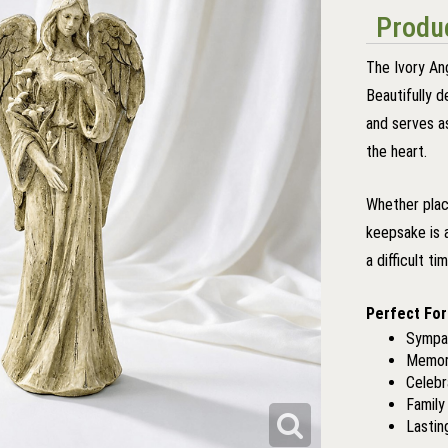
Produc
The Ivory An
Beautifully d
and serves a
the heart.
Whether plac
keepsake is 
a difficult ti
Perfect For
Sympat
Memori
Celebr
Famil
Lastin