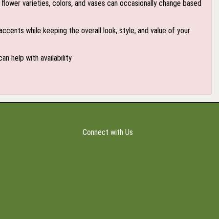
flower varieties, colors, and vases can occasionally change based
accents while keeping the overall look, style, and value of your
an help with availability
Connect with Us