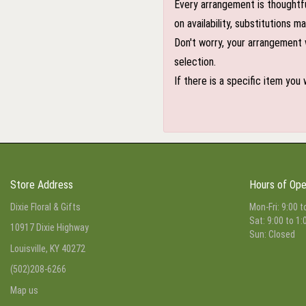
Every arrangement is thoughtfu
on availability, substitutions 
Don't worry, your arrangement w
selection.
If there is a specific item you
Store Address
Hours of Ope
Dixie Floral & Gifts
Mon-Fri: 9:00 t
Sat: 9:00 to 1:
10917 Dixie Highway
Sun: Closed
Louisville, KY 40272
(502)208-6266
Map us