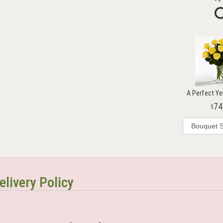
A Perfect Ye
74
elivery Policy