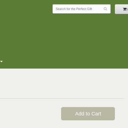
Add to Cart