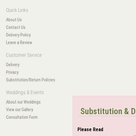
Quick Links
About Us
Contact Us
Delivery Policy
Leave a Review
Customer Service
Delivery
Privacy
Substitution/Return Policies
Weddings & Events
About our Weddings
Substitution & D
View our Gallery
Consultation Form
Please Read