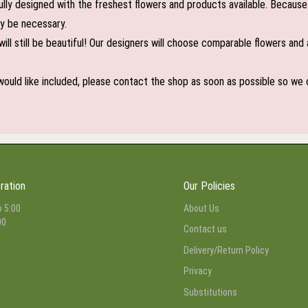
lly designed with the freshest flowers and products available. Because 
may be necessary.
ill still be beautiful! Our designers will choose comparable flowers and 
 would like included, please contact the shop as soon as possible so we c
ration
Our Policies
o 5:00
About Us
00
Contact us
Delivery/Return Policy
Privacy
Substitutions