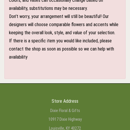
colors, and vases can occasionally change based on
availability, substitutions may be necessary.
Don't worry, your arrangement will still be beautiful! Our
designers will choose comparable flowers and accents while
keeping the overall look, style, and value of your selection.
If there is a specific item you would like included, please
contact the shop as soon as possible so we can help with
availability
Store Address
Dixie Floral & Gifts
10917 Dixie Highway
Louisville, KY 40272