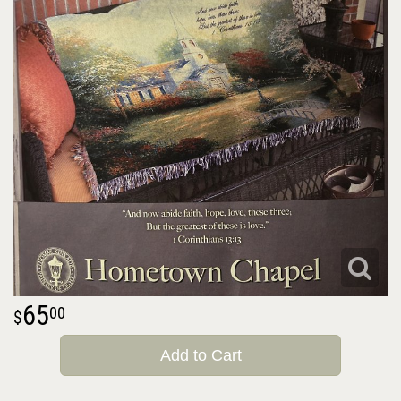
65
00
Add to Cart