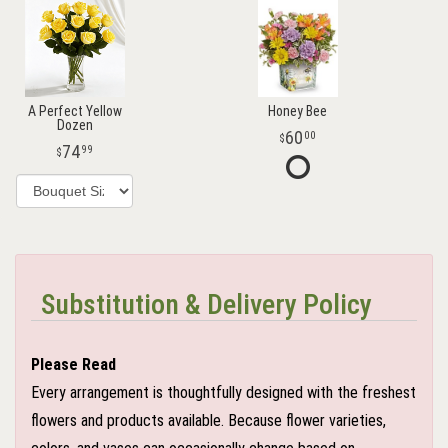
A Perfect Yellow
Honey Bee
Dozen
60
00
74
99
Substitution & Delivery Policy
Please Read
Every arrangement is thoughtfully designed with the freshest
flowers and products available. Because flower varieties,