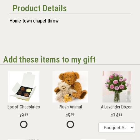
Product Details
Home town chapel throw
Add these items to my gift
Box of Chocolates
Plush Animal
A Lavender Dozen
9
9
74
99
99
99