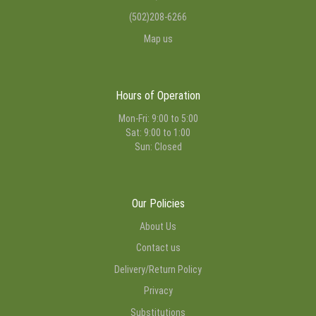
(502)208-6266
Map us
Hours of Operation
Mon-Fri: 9:00 to 5:00
Sat: 9:00 to 1:00
Sun: Closed
Our Policies
About Us
Contact us
Delivery/Return Policy
Privacy
Substitutions