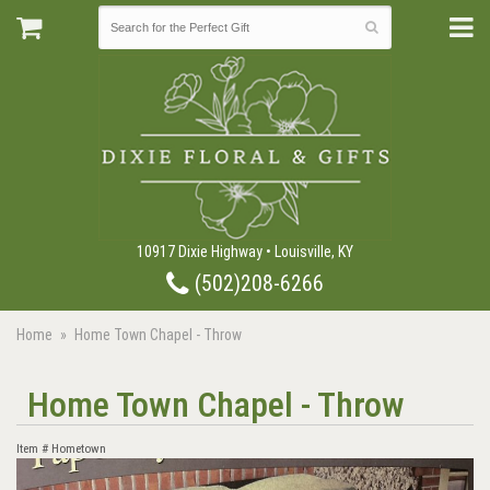
10917 Dixie Highway • Louisville, KY
(502)208-6266
Home
Home Town Chapel - Throw
Home Town Chapel - Throw
Item #
Hometown