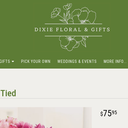
GIFTS
PICK YOUR OWN
WEDDINGS & EVENTS
MORE INFO...
-Tied
75
95