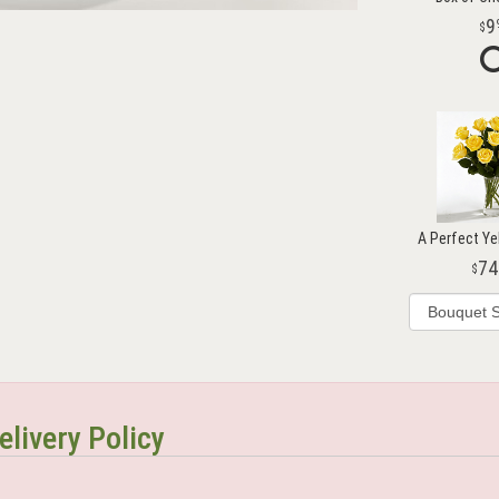
9
A Perfect Ye
74
elivery Policy