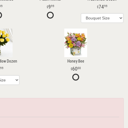
9
74
99
99
99
llow Dozen
Honey Bee
60
99
00