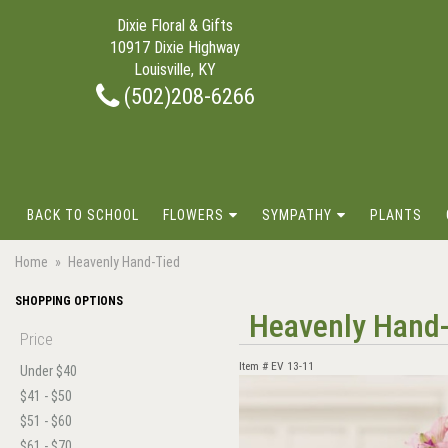
Dixie Floral & Gifts
10917 Dixie Highway
Louisville, KY
(502)208-6266
BACK TO SCHOOL
FLOWERS
SYMPATHY
PLANTS
Home
Heavenly Hand-Tied
SHOPPING OPTIONS
Heavenly Hand
Price
Item #
EV 13-11
Under $40
$41 - $50
$51 - $60
$61 - $70