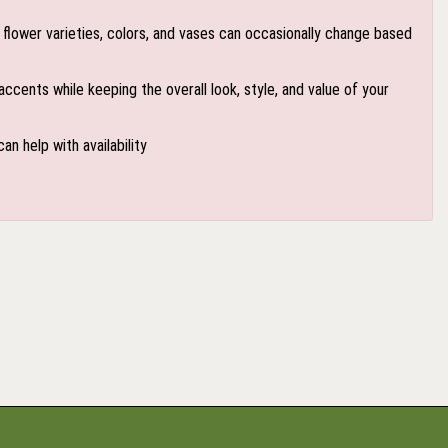
flower varieties, colors, and vases can occasionally change based
accents while keeping the overall look, style, and value of your
an help with availability