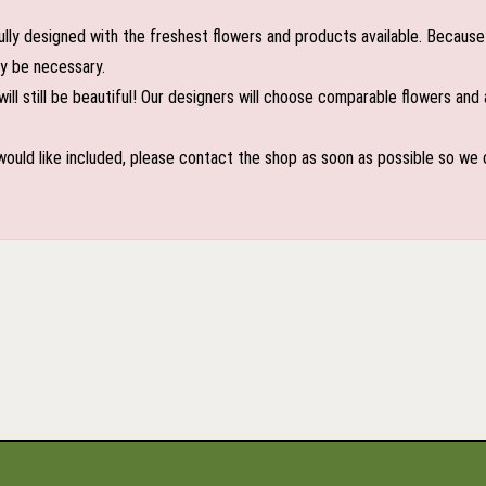
lly designed with the freshest flowers and products available. Because 
may be necessary.
ill still be beautiful! Our designers will choose comparable flowers and 
 would like included, please contact the shop as soon as possible so we c