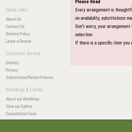
Please Read
Quick Links
Every arrangement is thoughtfu
on availability, substitutions 
About Us
Don't worry, your arrangement w
Contact Us
Delivery Policy
selection.
Leave a Review
If there is a specific item you
Customer Service
Delivery
Privacy
Substitution/Return Policies
Weddings & Events
About our Weddings
View our Gallery
Consultation Form