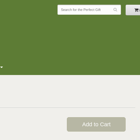
Add to Cart