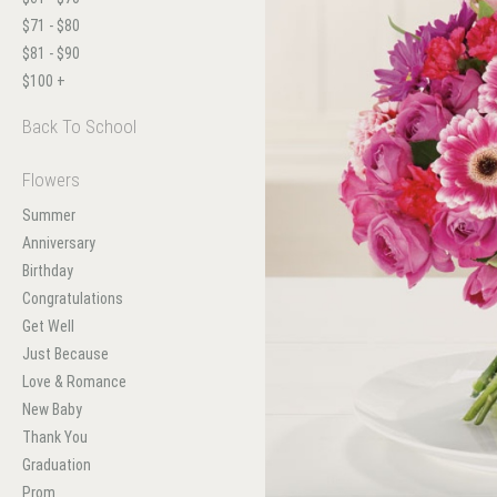
$71 - $80
$81 - $90
$100 +
Back To School
Flowers
Summer
Anniversary
Birthday
Congratulations
Get Well
Just Because
Love & Romance
New Baby
Thank You
Graduation
Prom