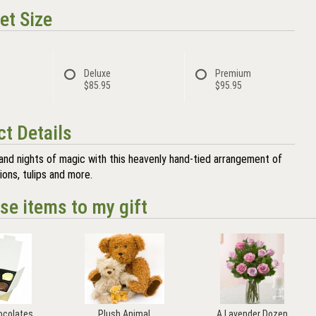
et Size
Deluxe
Premium
$85.95
$95.95
t Details
and nights of magic with this heavenly hand-tied arrangement of
ions, tulips and more.
se items to my gift
ocolates
Plush Animal
A Lavender Dozen