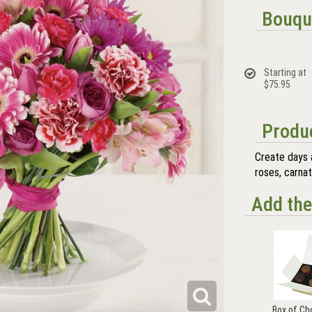
Bouqu
Starting at
$75.95
Produc
Create days 
roses, carnat
Add the
Box of Ch