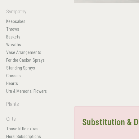
Sympathy
Keepsakes
Throws
Baskets
Wreaths
Vase Arrangements
For the Casket Sprays
Standing Sprays
Crosses
Hearts
Urn & Memorial Flowers
Plants
Gifts
Substitution & D
Those little extras
Floral Subscriptions