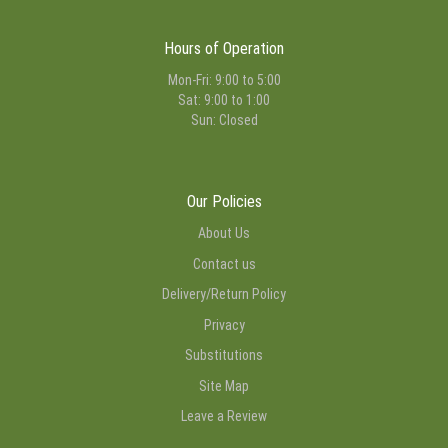
Hours of Operation
Mon-Fri: 9:00 to 5:00
Sat: 9:00 to 1:00
Sun: Closed
Our Policies
About Us
Contact us
Delivery/Return Policy
Privacy
Substitutions
Site Map
Leave a Review