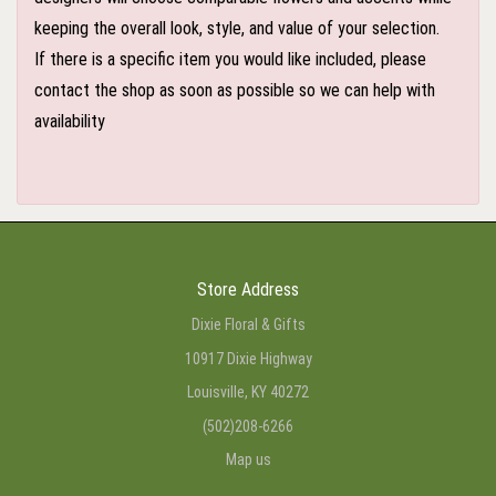
keeping the overall look, style, and value of your selection.
If there is a specific item you would like included, please
contact the shop as soon as possible so we can help with
availability
Store Address
Dixie Floral & Gifts
10917 Dixie Highway
Louisville, KY 40272
(502)208-6266
Map us