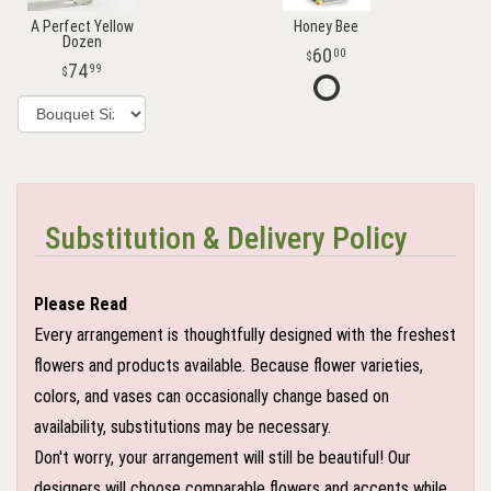
A Perfect Yellow
Honey Bee
Dozen
60
00
74
99
Substitution & Delivery Policy
Please Read
Every arrangement is thoughtfully designed with the freshest
flowers and products available. Because flower varieties,
colors, and vases can occasionally change based on
availability, substitutions may be necessary.
Don't worry, your arrangement will still be beautiful! Our
designers will choose comparable flowers and accents while