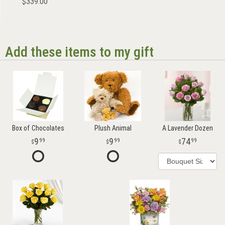
$339.00
Add these items to my gift
Box of Chocolates
Plush Animal
A Lavender Dozen
9
9
74
99
99
99