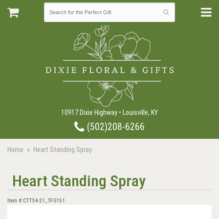
10917 Dixie Highway • Louisville, KY
(502)208-6266
Home
Heart Standing Spray
Heart Standing Spray
Item #
CTT34-21_TFS151