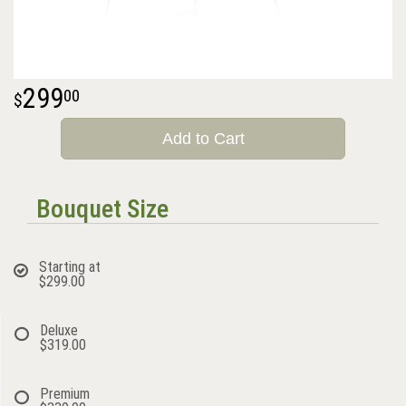
299
00
Add to Cart
Bouquet Size
Starting at
$299.00
Deluxe
$319.00
Premium