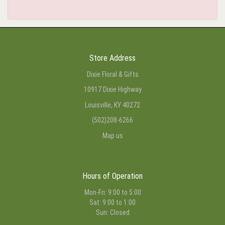
Store Address
Dixie Floral & Gifts
10917 Dixie Highway
Louisville, KY 40272
(502)208-6266
Map us
Hours of Operation
Mon-Fri: 9:00 to 5:00
Sat: 9:00 to 1:00
Sun: Closed