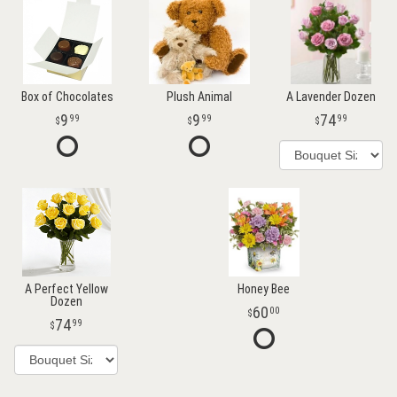
Box of Chocolates
Plush Animal
A Lavender Dozen
9
9
74
99
99
99
A Perfect Yellow
Honey Bee
Dozen
60
00
74
99