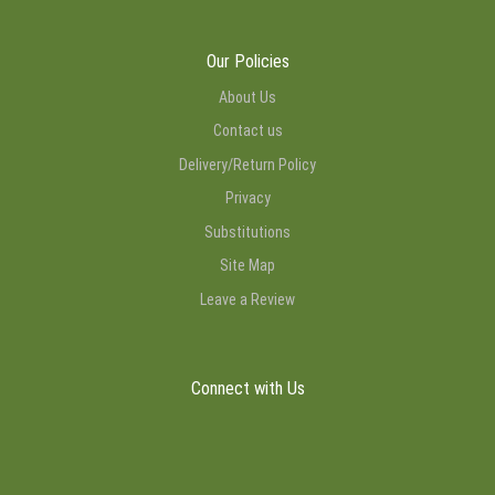
Our Policies
About Us
Contact us
Delivery/Return Policy
Privacy
Substitutions
Site Map
Leave a Review
Connect with Us