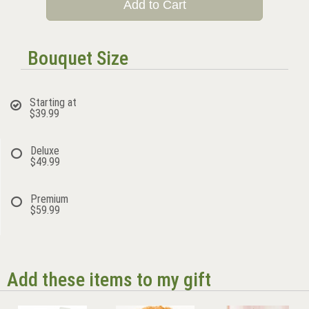
Add to Cart
Bouquet Size
Starting at
$39.99
Deluxe
$49.99
Premium
$59.99
Add these items to my gift