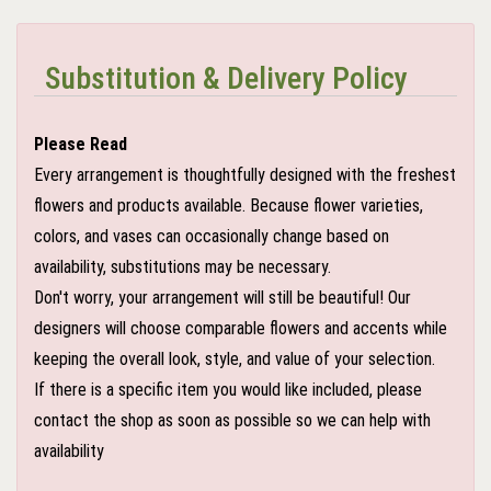
Substitution & Delivery Policy
Please Read
Every arrangement is thoughtfully designed with the freshest
flowers and products available. Because flower varieties,
colors, and vases can occasionally change based on
availability, substitutions may be necessary.
Don't worry, your arrangement will still be beautiful! Our
designers will choose comparable flowers and accents while
keeping the overall look, style, and value of your selection.
If there is a specific item you would like included, please
contact the shop as soon as possible so we can help with
availability