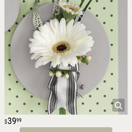
39
99