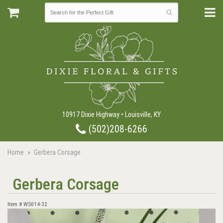
10917 Dixie Highway • Louisville, KY
(502)208-6266
Home
Gerbera Corsage
Gerbera Corsage
Item #
WS014-32