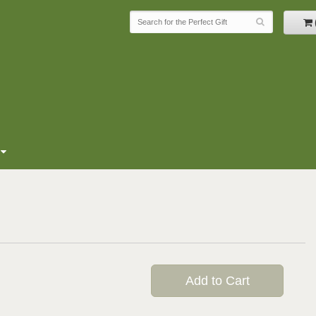
Add to Cart