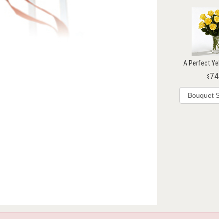
A Perfect Ye
74