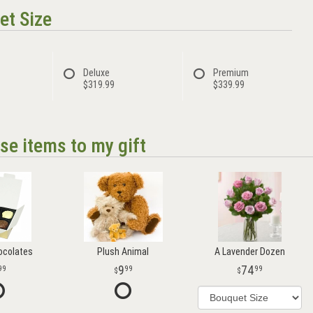
et Size
Deluxe
Premium
$319.99
$339.99
se items to my gift
ocolates
Plush Animal
A Lavender Dozen
9
74
99
99
99