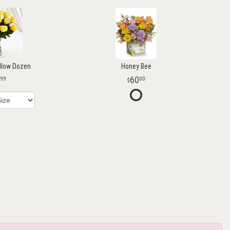
llow Dozen
Honey Bee
60
99
00