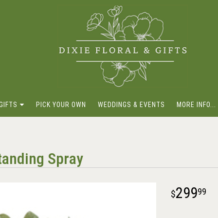
GIFTS
PICK YOUR OWN
WEDDINGS & EVENTS
MORE INFO...
tanding Spray
299
99