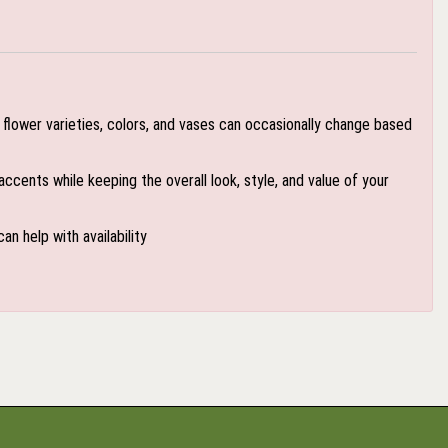
flower varieties, colors, and vases can occasionally change based
accents while keeping the overall look, style, and value of your
an help with availability