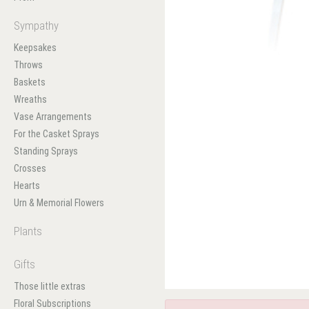
Sympathy
Keepsakes
Throws
Baskets
Wreaths
Vase Arrangements
For the Casket Sprays
Standing Sprays
Crosses
Hearts
Urn & Memorial Flowers
Plants
Gifts
Those little extras
Floral Subscriptions