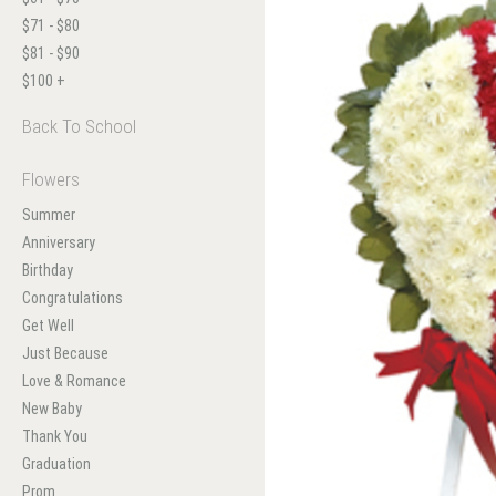
$71 - $80
$81 - $90
$100 +
Back To School
Flowers
Summer
Anniversary
Birthday
Congratulations
Get Well
Just Because
Love & Romance
New Baby
Thank You
Graduation
Prom