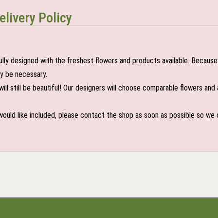
elivery Policy
lly designed with the freshest flowers and products available. Because 
may be necessary.
ill still be beautiful! Our designers will choose comparable flowers and 
 would like included, please contact the shop as soon as possible so we c