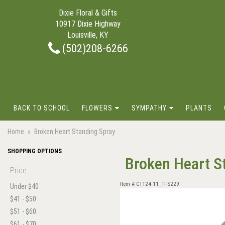
Dixie Floral & Gifts
10917 Dixie Highway
Louisville, KY
(502)208-6266
BACK TO SCHOOL
FLOWERS
SYMPATHY
PLANTS
Home
Broken Heart Standing Spray
SHOPPING OPTIONS
Broken Heart S
Price
Item #
CTT24-11_TFS229
Under $40
$41 - $50
$51 - $60
$61 - $70