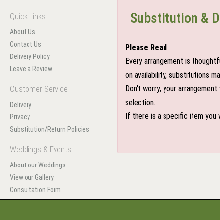
Substitution & D
Quick Links
About Us
Contact Us
Please Read
Delivery Policy
Every arrangement is thoughtfu
Leave a Review
on availability, substitutions 
Customer Service
Don't worry, your arrangement w
selection.
Delivery
If there is a specific item you
Privacy
Substitution/Return Policies
Weddings & Events
About our Weddings
View our Gallery
Consultation Form