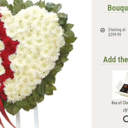
Bouqu
Starting at
$299.99
Add the
Box of Ch
9