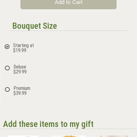
Add to Cart
Bouquet Size
Starting at
$19.99
Deluxe
$29.99
Premium
$39.99
Add these items to my gift