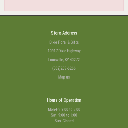
Store Address
Dixie Floral & Gifts
10917 Dixie Highway
Louisville, KY 40272
(502)208-6266
Map us
Hours of Operation
Mon-Fri: 9:00 to 5:00
Sat: 9:00 to 1:00
Sun: Closed