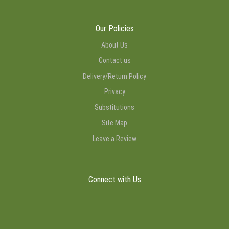
Our Policies
About Us
Contact us
Delivery/Return Policy
Privacy
Substitutions
Site Map
Leave a Review
Connect with Us