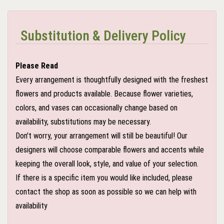
Substitution & Delivery Policy
Please Read
Every arrangement is thoughtfully designed with the freshest
flowers and products available. Because flower varieties,
colors, and vases can occasionally change based on
availability, substitutions may be necessary.
Don't worry, your arrangement will still be beautiful! Our
designers will choose comparable flowers and accents while
keeping the overall look, style, and value of your selection.
If there is a specific item you would like included, please
contact the shop as soon as possible so we can help with
availability