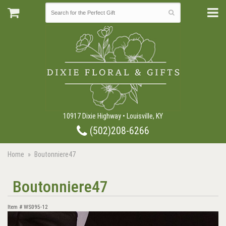
10917 Dixie Highway • Louisville, KY
(502)208-6266
Home
Boutonniere47
Boutonniere47
Item #
WS095-12