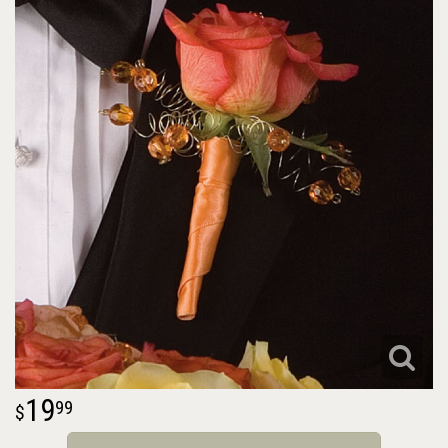
19
99