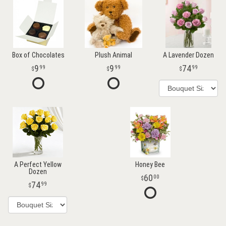
Box of Chocolates
Plush Animal
A Lavender Dozen
9
9
74
99
99
99
A Perfect Yellow
Honey Bee
Dozen
60
00
74
99