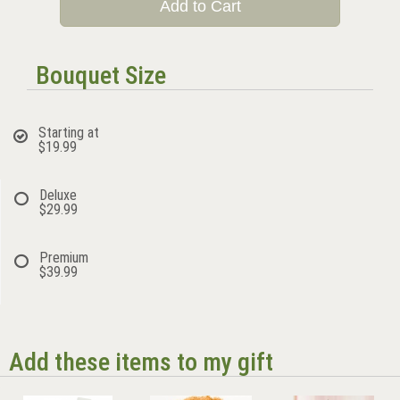
Add to Cart
Bouquet Size
Starting at
$19.99
Deluxe
$29.99
Premium
$39.99
Add these items to my gift