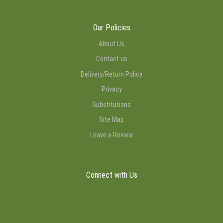
Our Policies
About Us
Contact us
Delivery/Return Policy
Privacy
Substitutions
Site Map
Leave a Review
Connect with Us