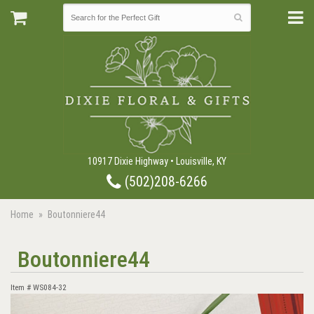
10917 Dixie Highway • Louisville, KY
(502)208-6266
Home
Boutonniere44
Boutonniere44
Item #
WS084-32