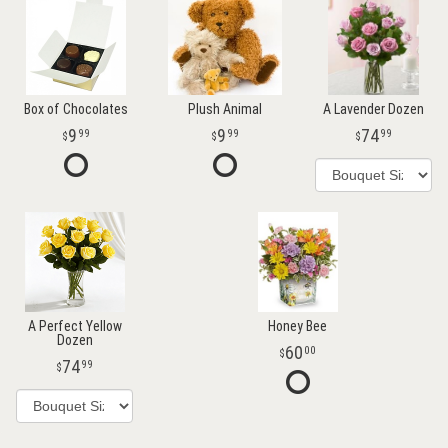
Box of Chocolates
Plush Animal
A Lavender Dozen
9
9
74
99
99
99
A Perfect Yellow
Honey Bee
Dozen
60
00
74
99