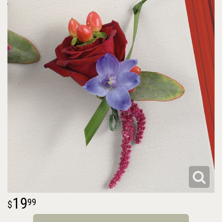
19
99