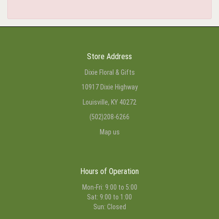
Store Address
Dixie Floral & Gifts
10917 Dixie Highway
Louisville, KY 40272
(502)208-6266
Map us
Hours of Operation
Mon-Fri: 9:00 to 5:00
Sat: 9:00 to 1:00
Sun: Closed