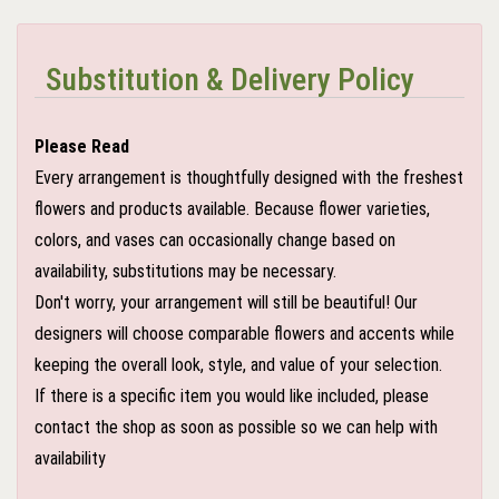
Substitution & Delivery Policy
Please Read
Every arrangement is thoughtfully designed with the freshest
flowers and products available. Because flower varieties,
colors, and vases can occasionally change based on
availability, substitutions may be necessary.
Don't worry, your arrangement will still be beautiful! Our
designers will choose comparable flowers and accents while
keeping the overall look, style, and value of your selection.
If there is a specific item you would like included, please
contact the shop as soon as possible so we can help with
availability