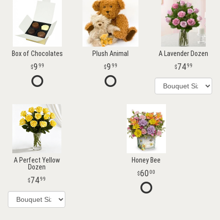
Box of Chocolates
Plush Animal
A Lavender Dozen
9
9
74
99
99
99
A Perfect Yellow
Honey Bee
Dozen
60
00
74
99