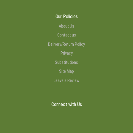
Our Policies
About Us
Contact us
Delivery/Return Policy
Privacy
Substitutions
Site Map
Leave a Review
Connect with Us