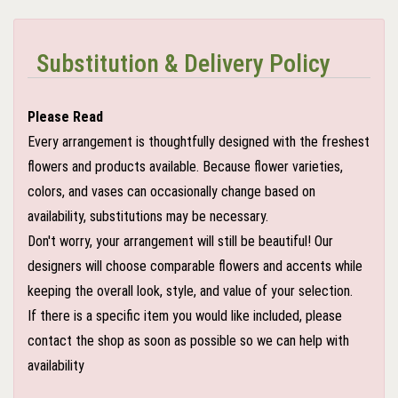
Substitution & Delivery Policy
Please Read
Every arrangement is thoughtfully designed with the freshest
flowers and products available. Because flower varieties,
colors, and vases can occasionally change based on
availability, substitutions may be necessary.
Don't worry, your arrangement will still be beautiful! Our
designers will choose comparable flowers and accents while
keeping the overall look, style, and value of your selection.
If there is a specific item you would like included, please
contact the shop as soon as possible so we can help with
availability