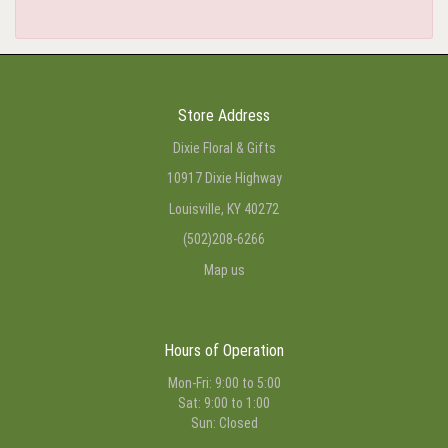
Store Address
Dixie Floral & Gifts
10917 Dixie Highway
Louisville, KY 40272
(502)208-6266
Map us
Hours of Operation
Mon-Fri: 9:00 to 5:00
Sat: 9:00 to 1:00
Sun: Closed