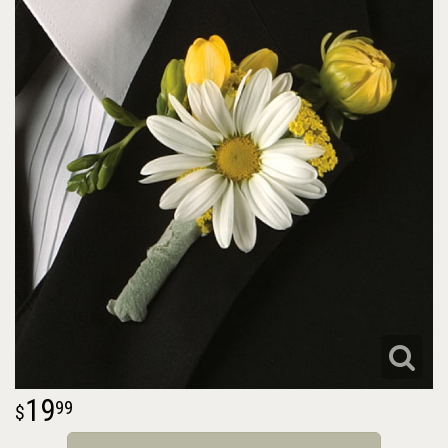
19
99