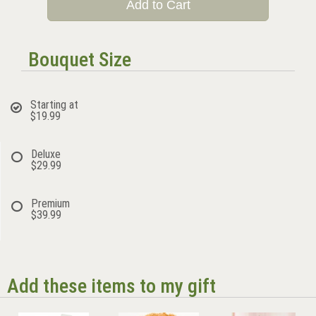
Add to Cart
Bouquet Size
Starting at
$19.99
Deluxe
$29.99
Premium
$39.99
Add these items to my gift