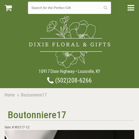
10917 Dixie Highway • Louisville, KY
(502)208-6266
Home
Boutonniere17
Boutonniere17
Item #
WS117-12