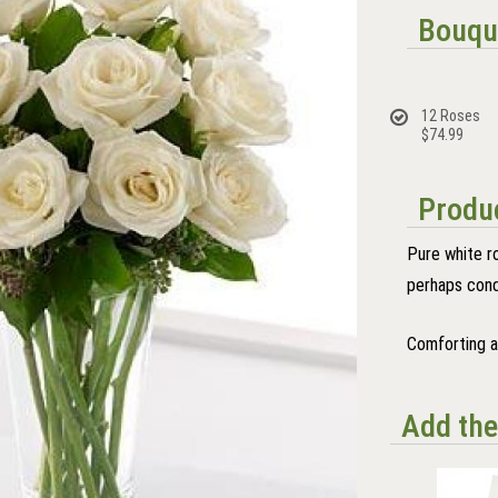
Bouqu
12 Roses
$74.99
Produc
Pure white r
perhaps con
Comforting an
Add the