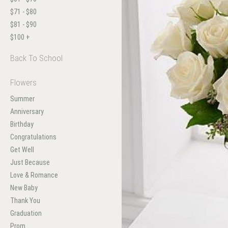
$71 - $80
$81 - $90
$100 +
Back To School
Flowers
Summer
Anniversary
Birthday
Congratulations
Get Well
Just Because
Love & Romance
New Baby
Thank You
Graduation
Prom