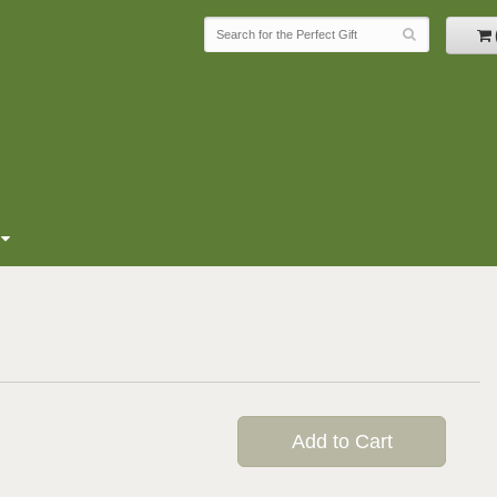
Add to Cart