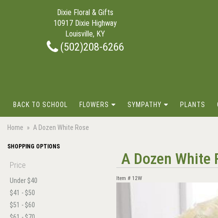
Dixie Floral & Gifts
10917 Dixie Highway
Louisville, KY
(502)208-6266
BACK TO SCHOOL
FLOWERS
SYMPATHY
PLANTS
Home
A Dozen White Rose
SHOPPING OPTIONS
A Dozen White 
Price
Item #
12W
Under $40
$41 - $50
$51 - $60
$61 - $70