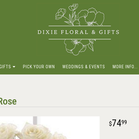
GIFTS
PICK YOUR OWN
WEDDINGS & EVENTS
MORE INFO...
Rose
74
99