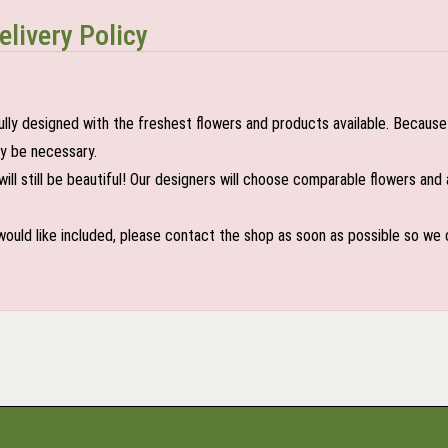
elivery Policy
lly designed with the freshest flowers and products available. Because 
may be necessary.
ill still be beautiful! Our designers will choose comparable flowers and 
 would like included, please contact the shop as soon as possible so we c