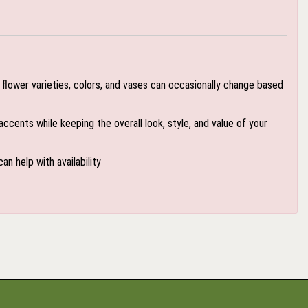
flower varieties, colors, and vases can occasionally change based
accents while keeping the overall look, style, and value of your
an help with availability