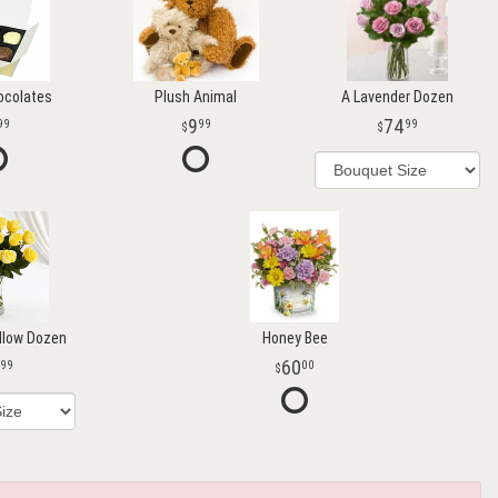
ocolates
Plush Animal
A Lavender Dozen
9
74
99
99
99
llow Dozen
Honey Bee
60
99
00