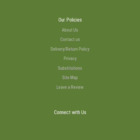
Our Policies
About Us
Contact us
Delivery/Return Policy
Privacy
Substitutions
Site Map
Leave a Review
Connect with Us