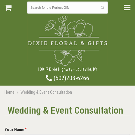
10917 Dixie Highway • Louisville, KY
(502)208-6266
Home
Wedding & Event Consultation
Wedding & Event Consultation
Your Name