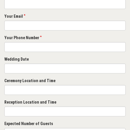
Your Email
Your Phone Number
Wedding Date
Ceremony Location and Time
Reception Location and Time
Expected Number of Guests