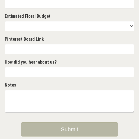
Estimated Floral Budget
Pinterest Board Link
How did you hear about us?
Notes