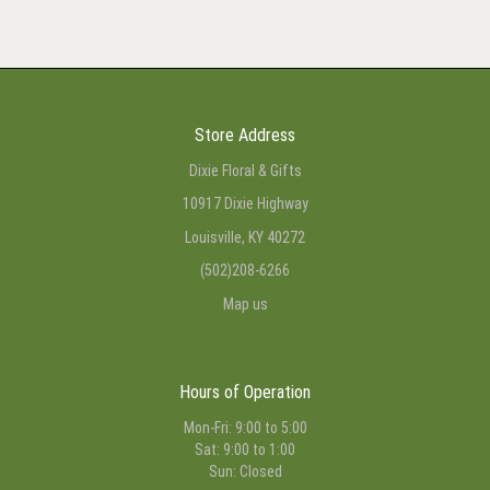
Store Address
Dixie Floral & Gifts
10917 Dixie Highway
Louisville, KY 40272
(502)208-6266
Map us
Hours of Operation
Mon-Fri: 9:00 to 5:00
Sat: 9:00 to 1:00
Sun: Closed