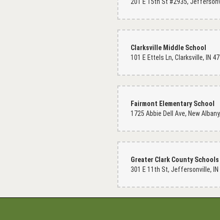
Clarksville Middle School
101 E Ettels Ln, Clarksville, IN 
Fairmont Elementary School
Greater Clark County Schools