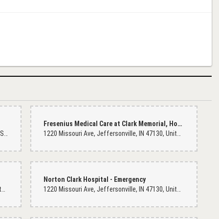
Fresenius Medical Care at Clark Memorial, Hospital
1802 E 10th St, Jeffersonville, IN 47130, United States
1220 Missouri Ave, Jeffersonville, IN 47130, United States
cent at the other markets on Dixie highway. We'll I know I found the perfect
 only for funeral flowers...nope. I walked in and was able to make a custom
Norton Clark Hospital - Emergency
and again.
1220 Missouri Ave, Jeffersonville, IN 47130, United States
1220 Missouri Ave, Jeffersonville, IN 47130, United States