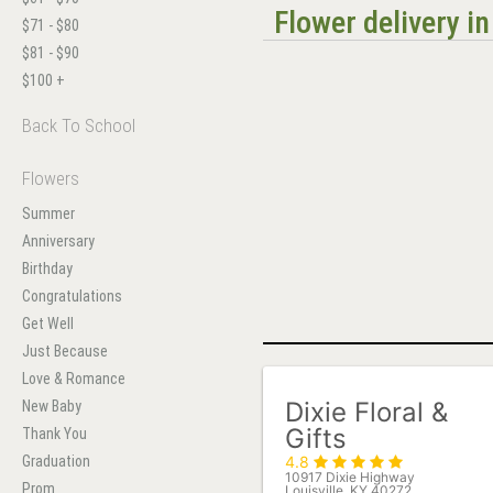
Flower delivery i
$71 - $80
$81 - $90
$100 +
Back To School
Flowers
Summer
Anniversary
Birthday
Congratulations
Get Well
Just Because
Love & Romance
Dixie Floral &
New Baby
Gifts
Thank You
Graduation
4.8
10917 Dixie Highway
Prom
Louisville, KY 40272