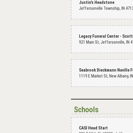
Justin's Headstone
Jeffersonville Township, IN 471
Legacy Funeral Center - Scott
Seabrook Dieckmann Naville 
Schools
CASI Head Start