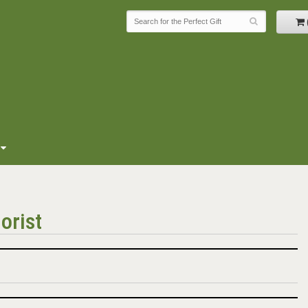
orist