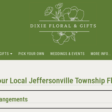
GIFTS
PICK YOUR OWN
WEDDINGS & EVENTS
MORE INFO...
ur Local Jeffersonville Township Fl
rrangements