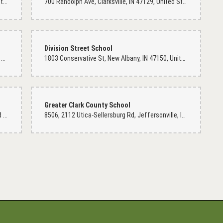
200 E 12th St, Jeffersonville, IN 47130, United States
700 Randolph Ave, Clarksville, IN 47129, United States
Division Street School
riendly soul. She is willing to serve with her whole heart. Her shop is very
800 Dr Dot Lewis Dr, Clarksville, IN 47129, United States
1803 Conservative St, New Albany, IN 47150, United States
hop where sorrow can feel the grieved. I would definitely recommend if you
ring shop here. Thank you for you kindness!
Greater Clark County School
605 E Court Ave, Jeffersonville, IN 47130, United States
8506, 2112 Utica-Sellersburg Rd, Jeffersonville, IN 47130, United States