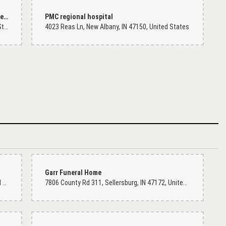
PAM Health Rehabilitation Hospital of Greater Indiana South
PMC regional hospital
2101 Broadway St, Clarksville, IN 47129, United States
4023 Reas Ln, New Albany, IN 47150, United States
ns.
and pretty much the same as the description. So glad I went with this
Garr Funeral Home
120 W Maple St, Jeffersonville, IN 47130, United States
7806 County Rd 311, Sellersburg, IN 47172, United States