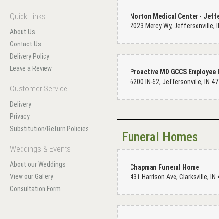
Quick Links
About Us
Contact Us
Delivery Policy
Leave a Review
6200 IN-62, Jeffersonville, IN 4
Customer Service
Delivery
Privacy
Substitution/Return Policies
Funeral Homes
Weddings & Events
About our Weddings
Chapman Funeral Home
View our Gallery
Consultation Form