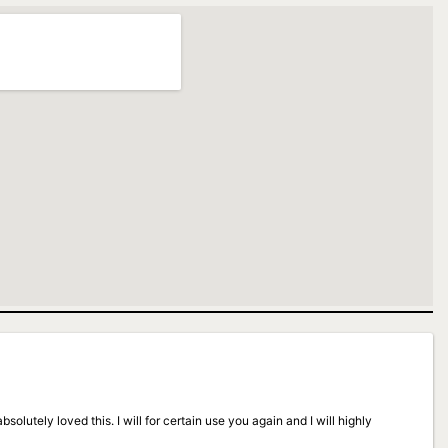
solutely loved this. I will for certain use you again and I will highly