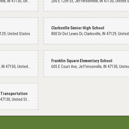
201 E 15th St #2935, Jeffersonville, IN 47130, United States
Cherish Comstock
11 months ago
Clarksville Senior High School
Julie at Dixie Floral the owner of the shop is an absolute caring, and f
47129, United States
welcoming and filled with warmth. Beauty is definitely found in the s
want some beautiful floral arrangements and someone that is truly ca
Franklin Square Elementary School
Carol Muss
11 months ago
1725 Abbie Dell Ave, New Albany, IN 47150, United States
Love they're arrangements and they do beautiful work
 Transportation
Eddie Weaver Jr
301 E 11th St, Jeffersonville, IN 47130, United States
last year