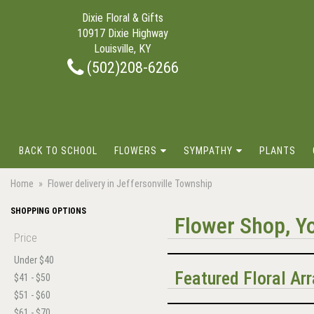
Dixie Floral & Gifts
10917 Dixie Highway
Louisville, KY
(502)208-6266
BACK TO SCHOOL
FLOWERS
SYMPATHY
PLANTS
Home
Flower delivery in Jeffersonville Township
SHOPPING OPTIONS
Flower Shop, Yo
Price
Under $40
Featured Floral A
$41 - $50
$51 - $60
$61 - $70