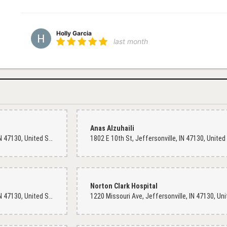
Holly Garcia
last month
Michael Stamps
last month
Created a beautiful arrangement!
Anas Alzuhaili
1594 E 10th St, Jeffersonville, IN 47130, United States
Wendell Foster
4 months ago
Wonderful ladies at this store. It's hard to find fresh flowers with a s
place to get what need here at Dixie Floral. I always thought this was
Norton Clark Hospital
bouquet for my wife and I anniversary. Thank you, I'll be back again 
1802 E 10th St, Jeffersonville, IN 47130, United States