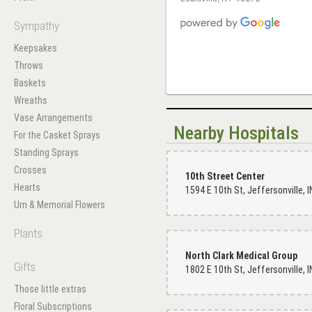
Sympathy
Keepsakes
Throws
Baskets
Wreaths
Vase Arrangements
Nearby Hospitals
For the Casket Sprays
Standing Sprays
Crosses
10th Street Center
Hearts
Urn & Memorial Flowers
Plants
North Clark Medical Group
Gifts
Those little extras
Floral Subscriptions