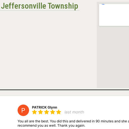
n Jeffersonville Township
PATRICK Glynn
last month
You all are the best. You did this and delivered in 90 minutes and she ab
recommend you as well. Thank you again.